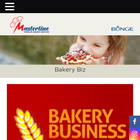
Bakery Biz