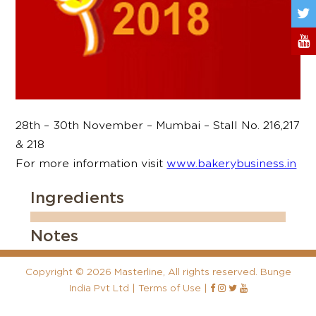
28th – 30th November – Mumbai – Stall No. 216,217
& 218
For more information visit
www.bakerybusiness.in
Ingredients
Notes
Copyright
©
2026 Masterline, All rights reserved. Bunge
India Pvt Ltd |
Terms of Use
|