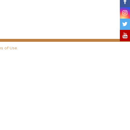
s of Use
.