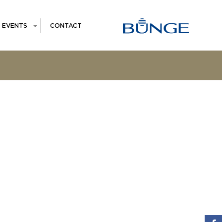
EVENTS
CONTACT