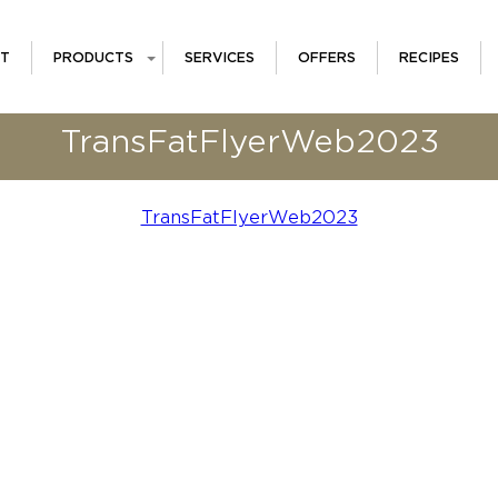
T
PRODUCTS
SERVICES
OFFERS
RECIPES
TransFatFlyerWeb2023
TransFatFlyerWeb2023