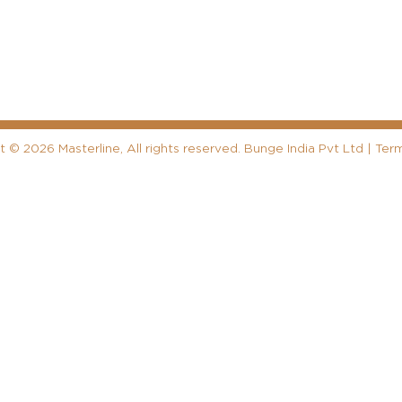
ht
©
2026 Masterline, All rights reserved. Bunge India Pvt Ltd |
Term