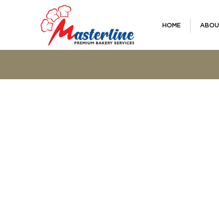
HOME
ABOU