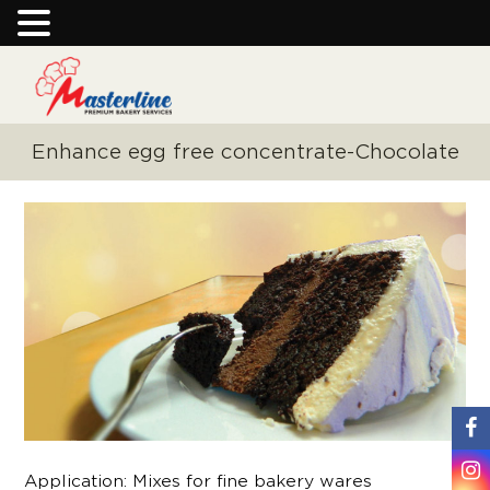
Enhance egg free concentrate-Chocolate
Application: Mixes for fine bakery wares