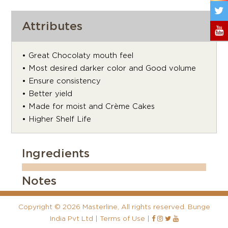
Attributes
• Great Chocolaty mouth feel
• Most desired darker color and Good volume
• Ensure consistency
• Better yield
• Made for moist and Crème Cakes
• Higher Shelf Life
Ingredients
Notes
Copyright
©
2026 Masterline, All rights reserved. Bunge
India Pvt Ltd |
Terms of Use
|