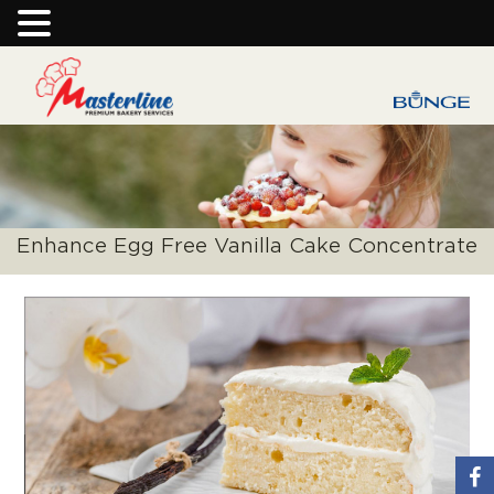
Enhance Egg Free Vanilla Cake Concentrate