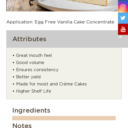
Application: Egg Free Vanilla Cake Concentrate
Attributes
• Great mouth feel
• Good volume
• Ensures consistency
• Better yield
• Made for moist and Crème Cakes
• Higher Shelf Life
Ingredients
Notes