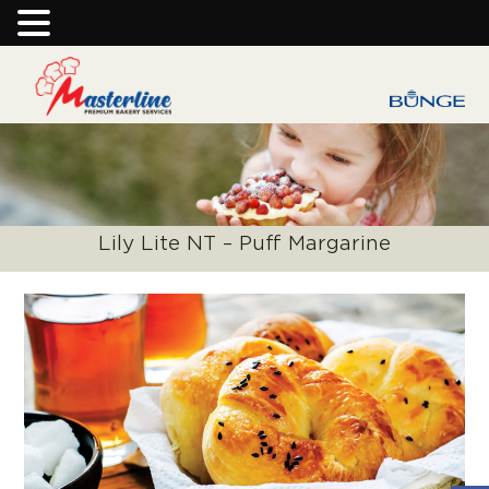
Lily Lite NT – Puff Margarine