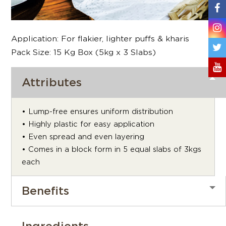
Application: For flakier, lighter puffs & kharis
Pack Size: 15 Kg Box (5kg x 3 Slabs)
Attributes
• Lump-free ensures uniform distribution
• Highly plastic for easy application
• Even spread and even layering
• Comes in a block form in 5 equal slabs of 3kgs
each
Benefits
Ingredients