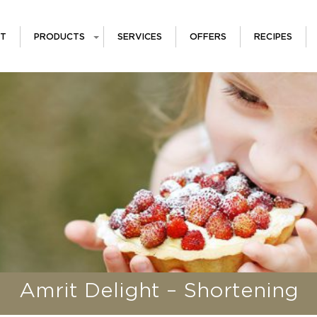
T
PRODUCTS
SERVICES
OFFERS
RECIPES
Amrit Delight – Shortening