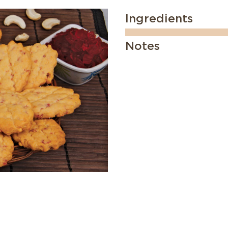
Ingredients
Notes