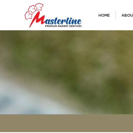
HOME
ABOU