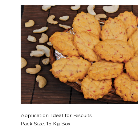
Application: Ideal for Biscuits
Pack Size: 15 Kg Box