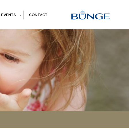
EVENTS
CONTACT