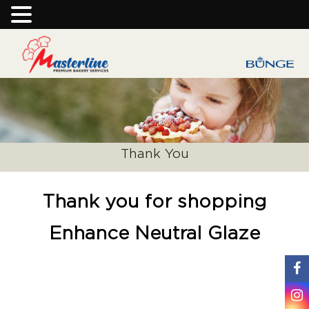
Thank You
Thank you for shopping
Enhance Neutral Glaze