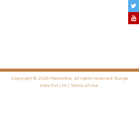
Copyright
©
2026 Masterline, All rights reserved. Bunge
India Pvt Ltd |
Terms of Use
.