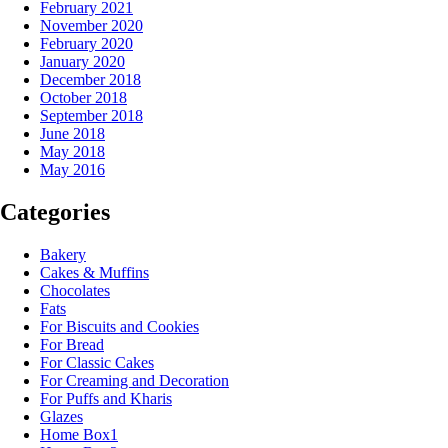
February 2021
November 2020
February 2020
January 2020
December 2018
October 2018
September 2018
June 2018
May 2018
May 2016
Categories
Bakery
Cakes & Muffins
Chocolates
Fats
For Biscuits and Cookies
For Bread
For Classic Cakes
For Creaming and Decoration
For Puffs and Kharis
Glazes
Home Box1