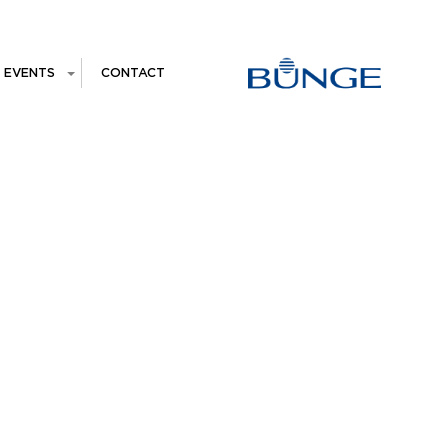
EVENTS
CONTACT