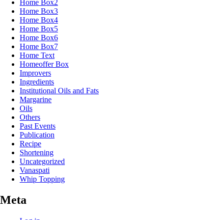
Home Box2
Home Box3
Home Box4
Home Box5
Home Box6
Home Box7
Home Text
Homeoffer Box
Improvers
Ingredients
Institutional Oils and Fats
Margarine
Oils
Others
Past Events
Publication
Recipe
Shortening
Uncategorized
Vanaspati
Whip Topping
Meta