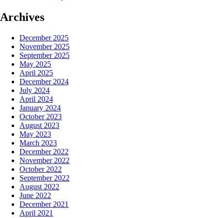
Archives
December 2025
November 2025
September 2025
May 2025
April 2025
December 2024
July 2024
April 2024
January 2024
October 2023
August 2023
May 2023
March 2023
December 2022
November 2022
October 2022
September 2022
August 2022
June 2022
December 2021
April 2021