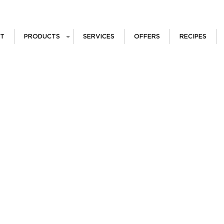
T
PRODUCTS
SERVICES
OFFERS
RECIPES