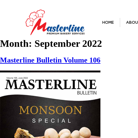
HOME
ABOU
Month:
September 2022
Masterline Bulletin Volume 106