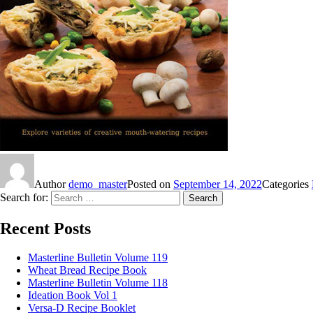
Author
demo_master
Posted on
September 14, 2022
Categories
Search for:
Search
Recent Posts
Masterline Bulletin Volume 119
Wheat Bread Recipe Book
Masterline Bulletin Volume 118
Ideation Book Vol 1
Versa-D Recipe Booklet