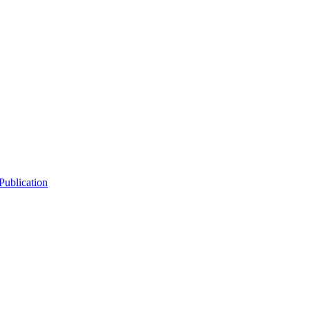
Publication