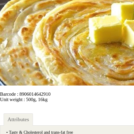
Barcode : 8906014642910
Unit weight : 500g, 16kg
Attributes
• Tasty & Cholesterol and trans-fat free