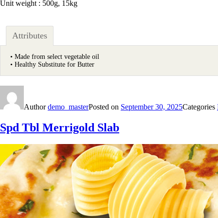
Unit weight : 500g, 15kg
Attributes
• Made from select vegetable oil
• Healthy Substitute for Butter
Author
demo_master
Posted on
September 30, 2025
Categories
Spd Tbl Merrigold Slab