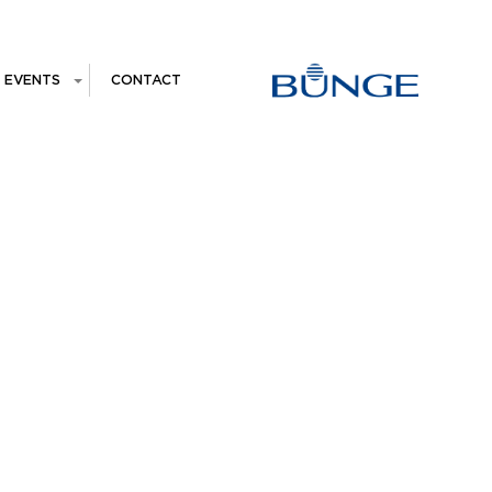
EVENTS
CONTACT