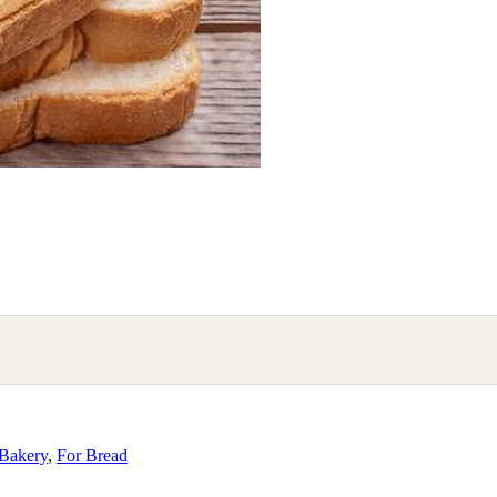
Bakery
,
For Bread