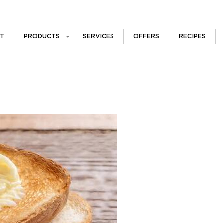
T
PRODUCTS
SERVICES
OFFERS
RECIPES