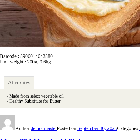
Barcode : 8906014642880
Unit weight : 200g, 9.6kg
Attributes
• Made from select vegetable oil
• Healthy Substitute for Butter
Author
demo_master
Posted on
September 30, 2025
Categories