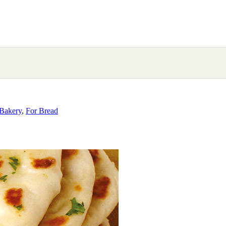
Bakery
,
For Bread