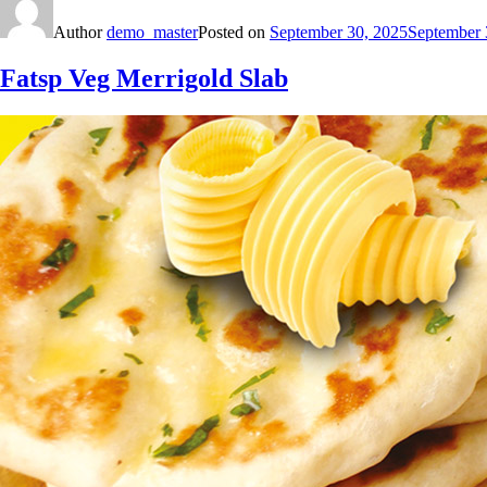
Author
demo_master
Posted on
September 30, 2025
September 
Fatsp Veg Merrigold Slab