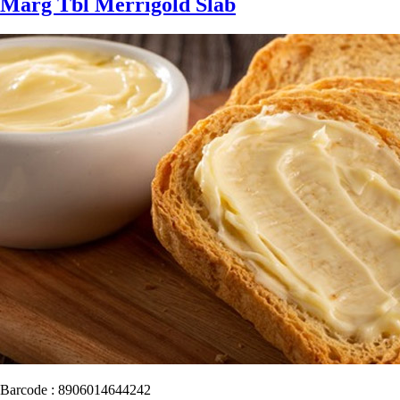
Marg Tbl Merrigold Slab
Barcode : 8906014644242