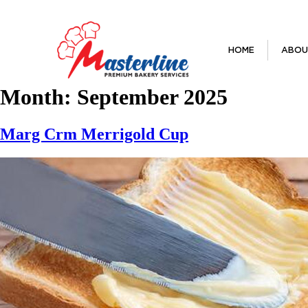
HOME
ABOU
Month:
September 2025
Marg Crm Merrigold Cup