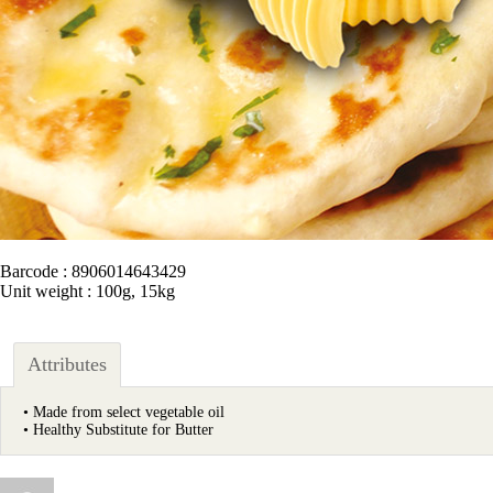
Barcode : 8906014643429
Unit weight : 100g, 15kg
Attributes
• Made from select vegetable oil
• Healthy Substitute for Butter