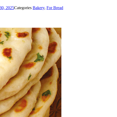
30, 2025
Categories
Bakery
,
For Bread