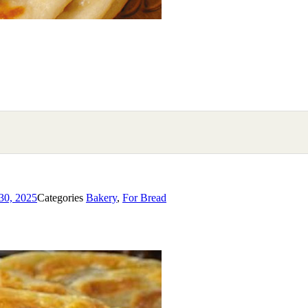
30, 2025
Categories
Bakery
,
For Bread