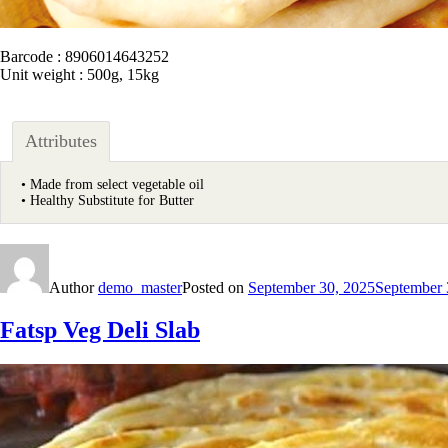
Barcode : 8906014643252
Unit weight : 500g, 15kg
Attributes
• Made from select vegetable oil
• Healthy Substitute for Butter
Author
demo_master
Posted on
September 30, 2025
September 
Fatsp Veg Deli Slab