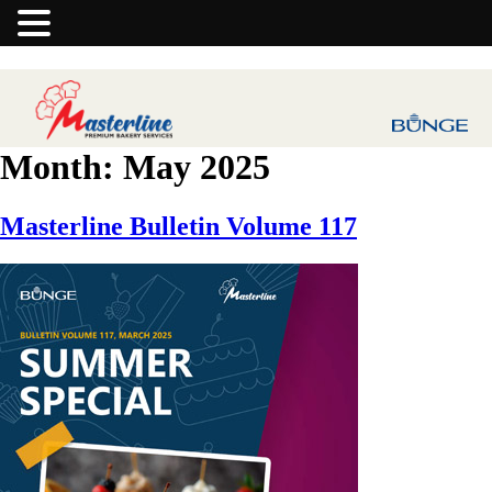
Month:
May 2025
Masterline Bulletin Volume 117