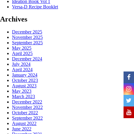
Ideation Book Vol 1
Versa-D Recipe Booklet
Archives
December 2025
November 2025
September 2025
May 2025
April 2025
December 2024
July 2024
April 2024
January 2024
October 2023
August 2023
May 2023
March 2023
December 2022
November 2022
October 2022
September 2022
August 2022
June 2022