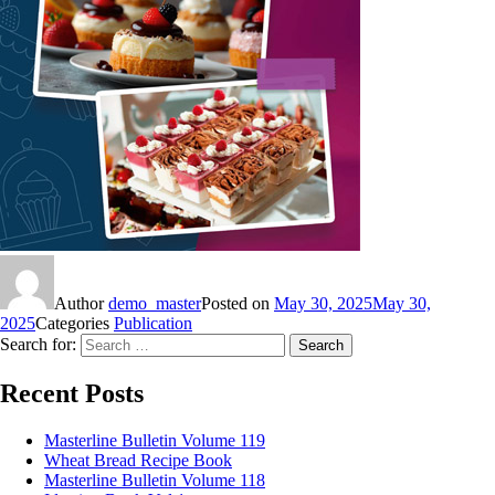
Author
demo_master
Posted on
May 30, 2025
May 30,
2025
Categories
Publication
Search for:
Search
Recent Posts
Masterline Bulletin Volume 119
Wheat Bread Recipe Book
Masterline Bulletin Volume 118