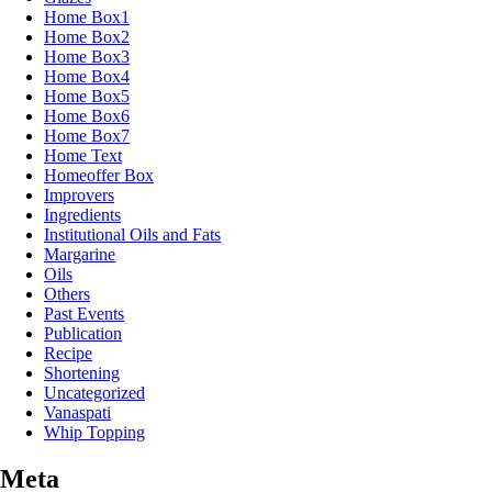
Home Box1
Home Box2
Home Box3
Home Box4
Home Box5
Home Box6
Home Box7
Home Text
Homeoffer Box
Improvers
Ingredients
Institutional Oils and Fats
Margarine
Oils
Others
Past Events
Publication
Recipe
Shortening
Uncategorized
Vanaspati
Whip Topping
Meta