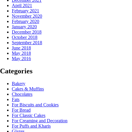
December 2021
April 2021
February 2021
November 2020
February 2020
January 2020
December 2018
October 2018
September 2018
June 2018
May 2018
May 2016
Categories
Bakery
Cakes & Muffins
Chocolates
Fats
For Biscuits and Cookies
For Bread
For Classic Cakes
For Creaming and Decoration
For Puffs and Kharis
Glazes