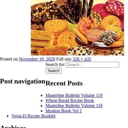
Posted on
November 10, 2020
Full size
326 × 435
Search for:
Search
Post navigation
Recent Posts
Masterline Bulletin Volume 119
Published in
Publications
Wheat Bread Recipe Book
Masterline Bulletin Volume 118
Ideation Book Vol 1
Versa-D Recipe Booklet
Archives