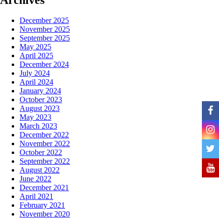
December 2025
November 2025
September 2025
May 2025
April 2025
December 2024
July 2024
April 2024
January 2024
October 2023
August 2023
May 2023
March 2023
December 2022
November 2022
October 2022
September 2022
August 2022
June 2022
December 2021
April 2021
February 2021
November 2020