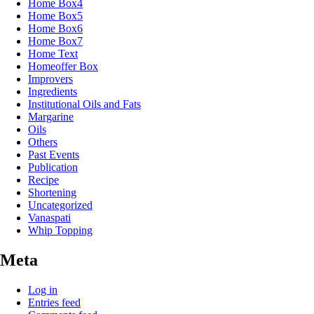
Home Box4
Home Box5
Home Box6
Home Box7
Home Text
Homeoffer Box
Improvers
Ingredients
Institutional Oils and Fats
Margarine
Oils
Others
Past Events
Publication
Recipe
Shortening
Uncategorized
Vanaspati
Whip Topping
Meta
Log in
Entries feed