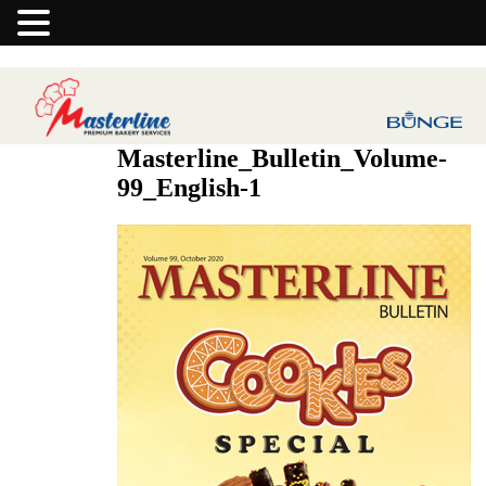
Masterline_Bulletin_Volume-
99_English-1
Previous Image
Next Image