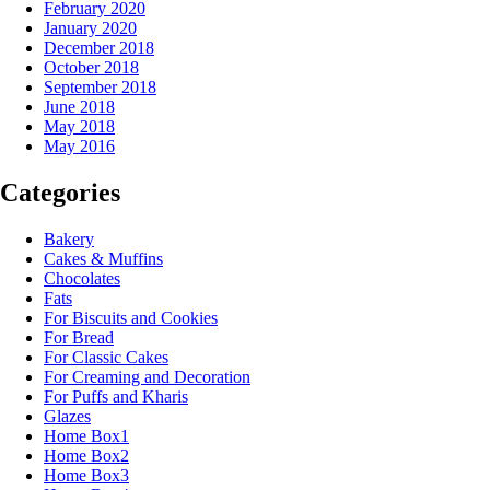
February 2020
January 2020
December 2018
October 2018
September 2018
June 2018
May 2018
May 2016
Categories
Bakery
Cakes & Muffins
Chocolates
Fats
For Biscuits and Cookies
For Bread
For Classic Cakes
For Creaming and Decoration
For Puffs and Kharis
Glazes
Home Box1
Home Box2
Home Box3