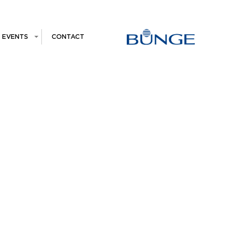
EVENTS
CONTACT