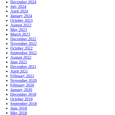
December 2024
July 2024
April 2024
January 2024
October 2023
August 2023
May 2023
March 2023
December 2022
November 2022
October 2022
September 2022
August 2022
June 2022
December 2021
April 2021
February 2021
November 2020
February 2020
January 2020
December 2018
October 2018
September 2018
June 2018
May 2018