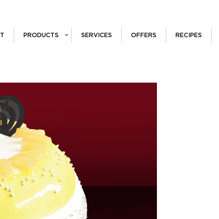
T
PRODUCTS
SERVICES
OFFERS
RECIPES