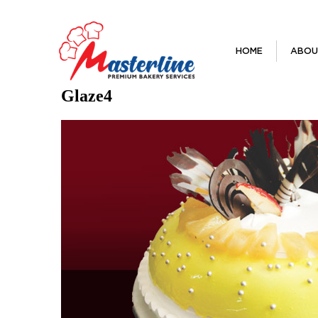
HOME
ABOU
Glaze4
Next Image