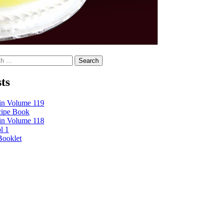
Search
ts
tin Volume 119
cipe Book
tin Volume 118
l 1
Booklet