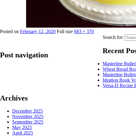
Posted on
February 12, 2020
Full size
683 × 370
Search for:
Recent Pos
Post navigation
Masterline Bulle
Wheat Bread Re
Published in
Enhance Deluxe Pineapple Flavoured Glaze
Masterline Bulle
Ideation Book Vo
Versa-D Recipe 
Archives
December 2025
November 2025
September 2025
May 2025
April 2025