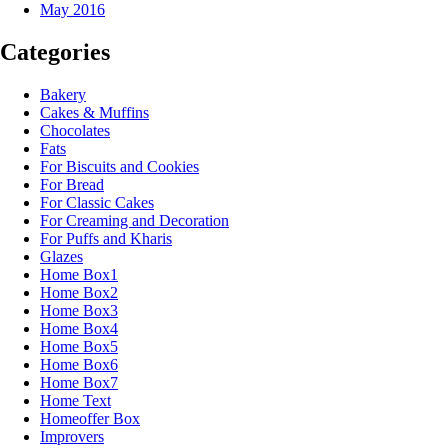
May 2016
Categories
Bakery
Cakes & Muffins
Chocolates
Fats
For Biscuits and Cookies
For Bread
For Classic Cakes
For Creaming and Decoration
For Puffs and Kharis
Glazes
Home Box1
Home Box2
Home Box3
Home Box4
Home Box5
Home Box6
Home Box7
Home Text
Homeoffer Box
Improvers