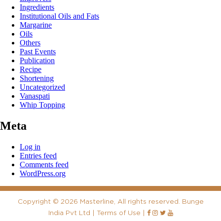
Ingredients
Institutional Oils and Fats
Margarine
Oils
Others
Past Events
Publication
Recipe
Shortening
Uncategorized
Vanaspati
Whip Topping
Meta
Log in
Entries feed
Comments feed
WordPress.org
Copyright
©
2026 Masterline, All rights reserved. Bunge
India Pvt Ltd |
Terms of Use
|