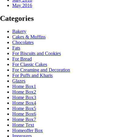
May 2016
Categories
Bakery
Cakes & Muffins
Chocolates
Fats
For Biscuits and Cookies
For Bread
For Classic Cakes
For Creaming and Decoration
For Puffs and Kharis
Glazes
Home Box1
Home Box2
Home Box3
Home Box4
Home Box5
Home Box6
Home Box7
Home Text
Homeoffer Box
Improvers