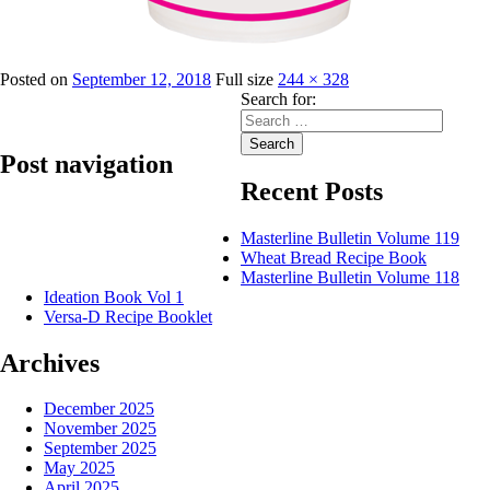
Posted on
September 12, 2018
Full size
244 × 328
Search for:
Search
Post navigation
Recent Posts
Published in
Golden Seal Cake Gels
Masterline Bulletin Volume 119
Wheat Bread Recipe Book
Masterline Bulletin Volume 118
Ideation Book Vol 1
Versa-D Recipe Booklet
Archives
December 2025
November 2025
September 2025
May 2025
April 2025