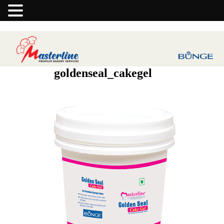
goldenseal_cakegel
Previous Image
Next Image