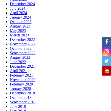
December 2024
July 2024
April 2024
January 2024
October 2023
August 2023
May 2023
March 2023
December 2022
November 2022
October 2022
September 2022
August 2022
June 2022
December 2021
April 2021
February 2021
November 2020
February 2020
January 2020
December 2018
October 2018
September 2018
June 2018
May 2018