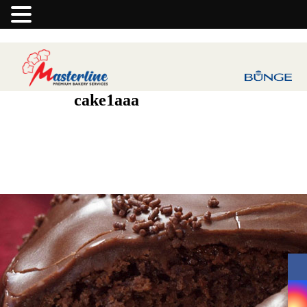
cake1aaa
Previous Image
Next Image