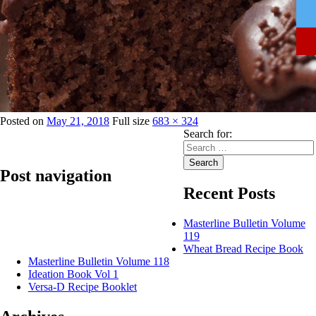
Posted on
May 21, 2018
Full size
683 × 324
Search for:
Search
Post navigation
Recent Posts
Published in
GSM Extra – Cake Margarine
Masterline Bulletin Volume
119
Wheat Bread Recipe Book
Masterline Bulletin Volume 118
Ideation Book Vol 1
Versa-D Recipe Booklet