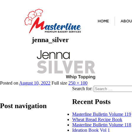
HOME
ABOU
jenna_silver
Previous Image
Posted on
August 10, 2022
Full size
250 × 100
Search for:
Recent Posts
Post navigation
Masterline Bulletin Volume 119
Wheat Bread Recipe Book
Published in
Jenna Silver Whip Topping
Masterline Bulletin Volume 118
Ideation Book Vol 1