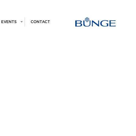
EVENTS
CONTACT