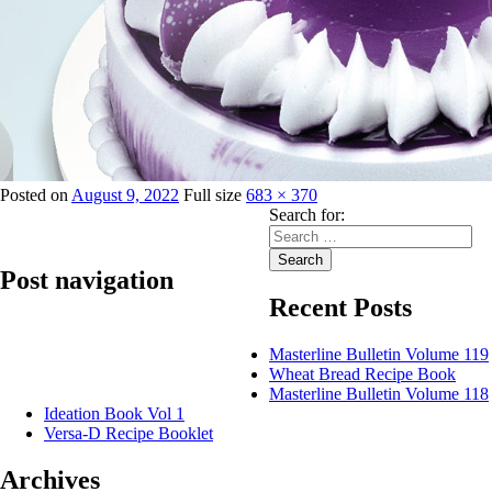
Posted on
August 9, 2022
Full size
683 × 370
Search for:
Search
Post navigation
Recent Posts
Published in
Jenna Silver Whip Topping
Masterline Bulletin Volume 119
Wheat Bread Recipe Book
Masterline Bulletin Volume 118
Ideation Book Vol 1
Versa-D Recipe Booklet
Archives