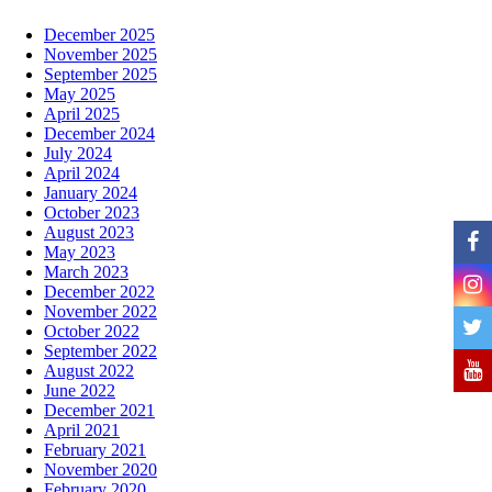
December 2025
November 2025
September 2025
May 2025
April 2025
December 2024
July 2024
April 2024
January 2024
October 2023
August 2023
May 2023
March 2023
December 2022
November 2022
October 2022
September 2022
August 2022
June 2022
December 2021
April 2021
February 2021
November 2020
February 2020