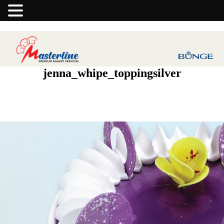
jenna_whipe_toppingsilver
Next Image