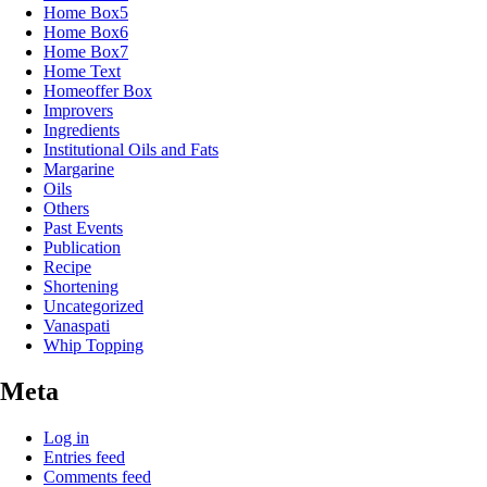
Home Box5
Home Box6
Home Box7
Home Text
Homeoffer Box
Improvers
Ingredients
Institutional Oils and Fats
Margarine
Oils
Others
Past Events
Publication
Recipe
Shortening
Uncategorized
Vanaspati
Whip Topping
Meta
Log in
Entries feed
Comments feed