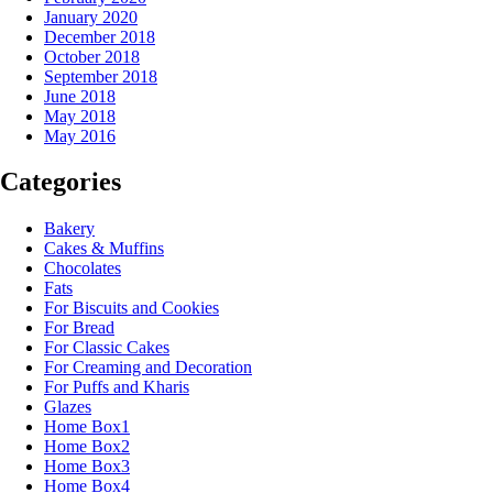
January 2020
December 2018
October 2018
September 2018
June 2018
May 2018
May 2016
Categories
Bakery
Cakes & Muffins
Chocolates
Fats
For Biscuits and Cookies
For Bread
For Classic Cakes
For Creaming and Decoration
For Puffs and Kharis
Glazes
Home Box1
Home Box2
Home Box3
Home Box4