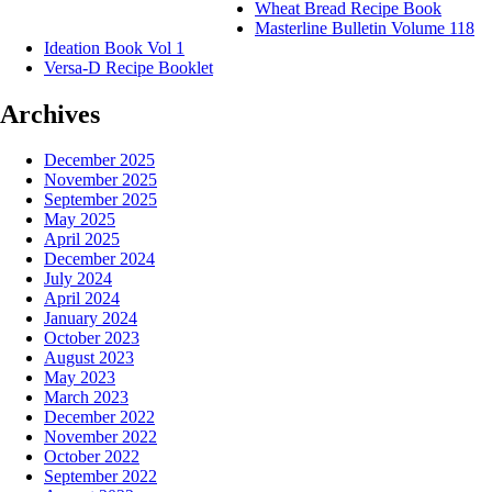
Wheat Bread Recipe Book
Masterline Bulletin Volume 118
Ideation Book Vol 1
Versa-D Recipe Booklet
Archives
December 2025
November 2025
September 2025
May 2025
April 2025
December 2024
July 2024
April 2024
January 2024
October 2023
August 2023
May 2023
March 2023
December 2022
November 2022
October 2022
September 2022