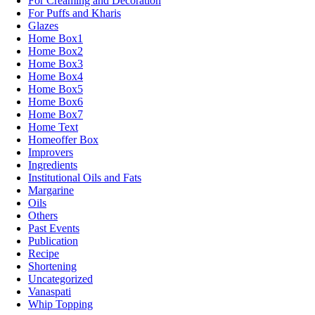
For Creaming and Decoration
For Puffs and Kharis
Glazes
Home Box1
Home Box2
Home Box3
Home Box4
Home Box5
Home Box6
Home Box7
Home Text
Homeoffer Box
Improvers
Ingredients
Institutional Oils and Fats
Margarine
Oils
Others
Past Events
Publication
Recipe
Shortening
Uncategorized
Vanaspati
Whip Topping