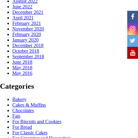
August 2022
June 2022
December 2021
April 2021
February 2021
November 2020
February 2020
January 2020
December 2018
October 2018
September 2018
June 2018
May 2018
May 2016
Categories
Bakery
Cakes & Muffins
Chocolates
Fats
For Biscuits and Cookies
For Bread
For Classic Cakes