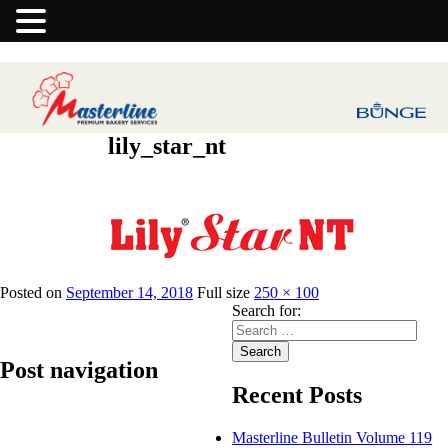
lily_star_nt
Previous Image
Posted on
September 14, 2018
Full size
250 × 100
Search for:
Search
Post navigation
Recent Posts
Published in
Lily Star NT – Vanaspati
Masterline Bulletin Volume 119