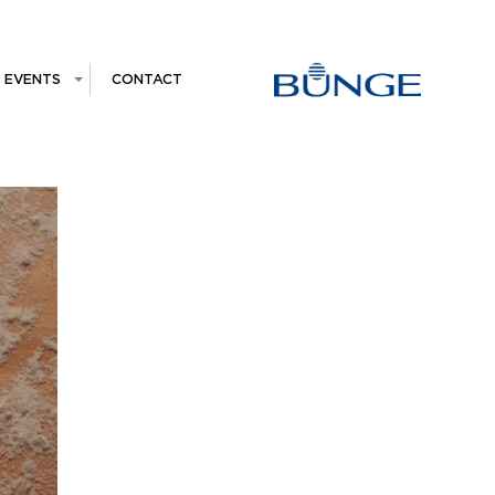
EVENTS
CONTACT