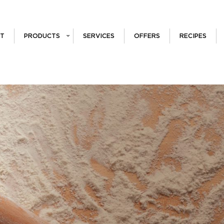
T
PRODUCTS
SERVICES
OFFERS
RECIPES