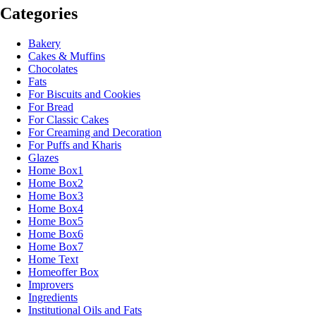
Categories
Bakery
Cakes & Muffins
Chocolates
Fats
For Biscuits and Cookies
For Bread
For Classic Cakes
For Creaming and Decoration
For Puffs and Kharis
Glazes
Home Box1
Home Box2
Home Box3
Home Box4
Home Box5
Home Box6
Home Box7
Home Text
Homeoffer Box
Improvers
Ingredients
Institutional Oils and Fats