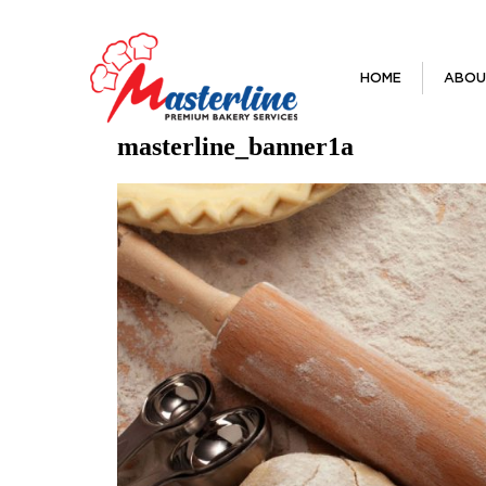
HOME
ABOU
masterline_banner1a
Previous Image
Next Image