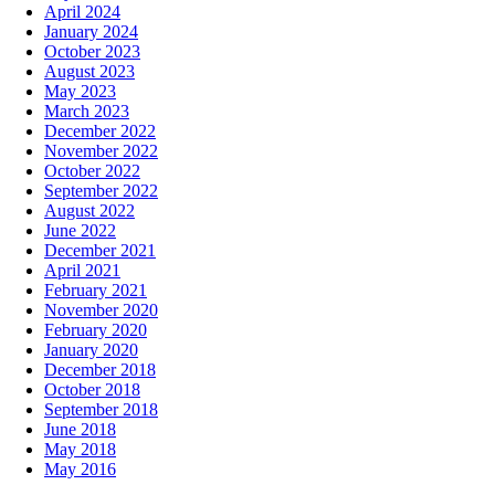
April 2024
January 2024
October 2023
August 2023
May 2023
March 2023
December 2022
November 2022
October 2022
September 2022
August 2022
June 2022
December 2021
April 2021
February 2021
November 2020
February 2020
January 2020
December 2018
October 2018
September 2018
June 2018
May 2018
May 2016