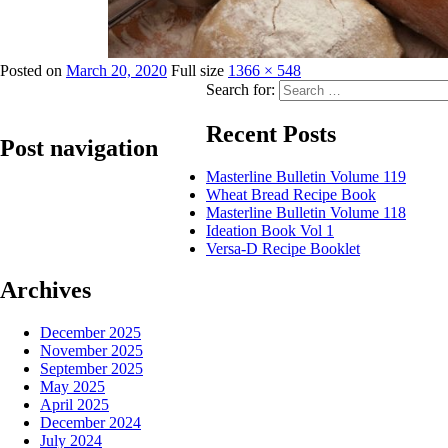
Posted on
March 20, 2020
Full size
1366 × 548
Search for:
Recent Posts
Post navigation
Masterline Bulletin Volume 119
Wheat Bread Recipe Book
Published in
masterline_banner1a
Masterline Bulletin Volume 118
Ideation Book Vol 1
Versa-D Recipe Booklet
Archives
December 2025
November 2025
September 2025
May 2025
April 2025
December 2024
July 2024