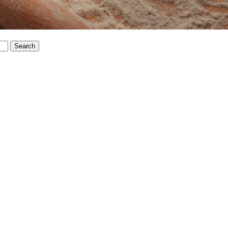
Search