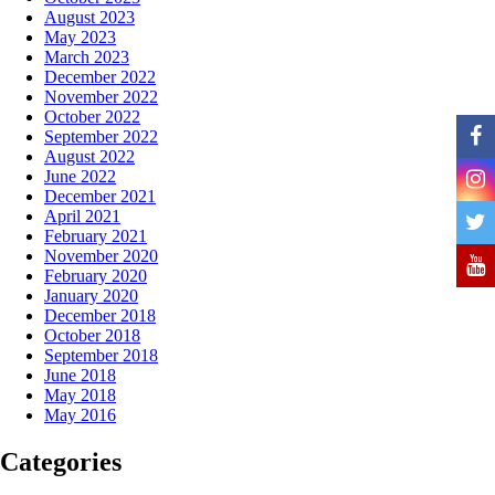
August 2023
May 2023
March 2023
December 2022
November 2022
October 2022
September 2022
August 2022
June 2022
December 2021
April 2021
February 2021
November 2020
February 2020
January 2020
December 2018
October 2018
September 2018
June 2018
May 2018
May 2016
Categories