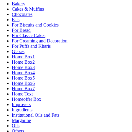
Bakery
Cakes & Muffins
Chocolates
Fats
For Biscuits and Cookies
For Bread
For Classic Cakes
For Creaming and Decoration
For Puffs and Kharis
Glazes
Home Box1
Home Box2
Home Box3
Home Box4
Home Box5
Home Box6
Home Box7
Home Text
Homeoffer Box
Improvers
Ingredients
Institutional Oils and Fats
Margarine
Oils
Others