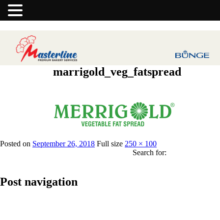
marrigold_veg_fatspread
Previous Image
Posted on
September 26, 2018
Full size
250 × 100
Search for:
Post navigation
Published in
Merrigold Vegetable Fat Spread