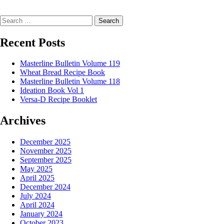
Search
Recent Posts
Masterline Bulletin Volume 119
Wheat Bread Recipe Book
Masterline Bulletin Volume 118
Ideation Book Vol 1
Versa-D Recipe Booklet
Archives
December 2025
November 2025
September 2025
May 2025
April 2025
December 2024
July 2024
April 2024
January 2024
October 2023