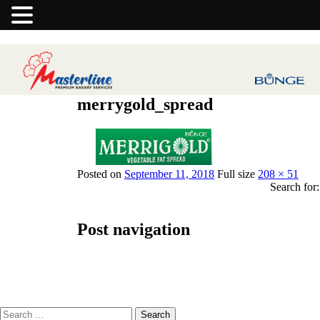
merrygold_spread
Previous Image
Next Image
Posted on
September 11, 2018
Full size
208 × 51
Search for:
Post navigation
Published in
Merrigold Vegetable Fat Spread
Search