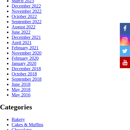
March 2023
December 2022
November 2022
October 2022
September 2022
August 2022
June 2022
December 2021
April 2021
February 2021
November 2020
February 2020
January 2020
December 2018
October 2018
September 2018
June 2018
May 2018
May 2016
Categories
Bakery
Cakes & Muffins
Chocolates