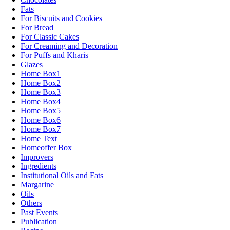
Fats
For Biscuits and Cookies
For Bread
For Classic Cakes
For Creaming and Decoration
For Puffs and Kharis
Glazes
Home Box1
Home Box2
Home Box3
Home Box4
Home Box5
Home Box6
Home Box7
Home Text
Homeoffer Box
Improvers
Ingredients
Institutional Oils and Fats
Margarine
Oils
Others
Past Events
Publication