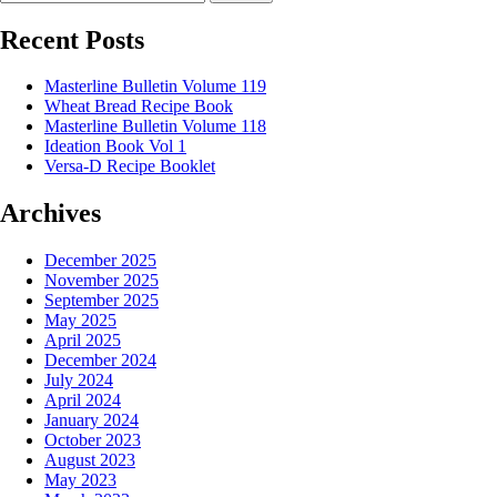
Recent Posts
Masterline Bulletin Volume 119
Wheat Bread Recipe Book
Masterline Bulletin Volume 118
Ideation Book Vol 1
Versa-D Recipe Booklet
Archives
December 2025
November 2025
September 2025
May 2025
April 2025
December 2024
July 2024
April 2024
January 2024
October 2023
August 2023
May 2023