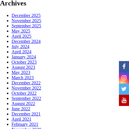
Archives
December 2025
November 2025
September 2025
May 2025
April 2025
December 2024
July 2024
April 2024
January 2024
October 2023
August 2023
May 2023
March 2023
December 2022
November 2022
October 2022
September 2022
August 2022
June 2022
December 2021
April 2021
February 2021