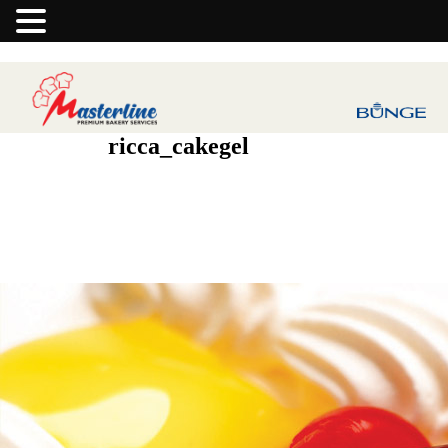
ricca_cakegel
Previous Image
Next Image