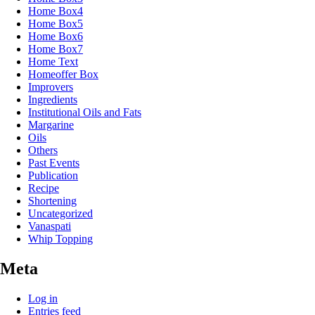
Home Box4
Home Box5
Home Box6
Home Box7
Home Text
Homeoffer Box
Improvers
Ingredients
Institutional Oils and Fats
Margarine
Oils
Others
Past Events
Publication
Recipe
Shortening
Uncategorized
Vanaspati
Whip Topping
Meta
Log in
Entries feed