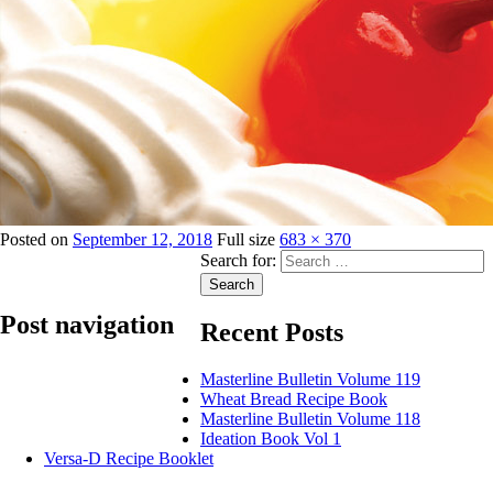
Posted on
September 12, 2018
Full size
683 × 370
Search for:
Search
Post navigation
Recent Posts
Masterline Bulletin Volume 119
Published in
Ricca Cake Gels
Wheat Bread Recipe Book
Masterline Bulletin Volume 118
Ideation Book Vol 1
Versa-D Recipe Booklet