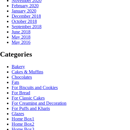
November 2020
February 2020
January 2020
December 2018
October 2018
September 2018
June 2018
May 2018
May 2016
Categories
Bakery
Cakes & Muffins
Chocolates
Fats
For Biscuits and Cookies
For Bread
For Classic Cakes
For Creaming and Decoration
For Puffs and Kharis
Glazes
Home Box1
Home Box2
Home Box3