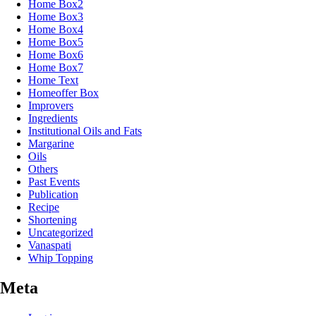
Home Box2
Home Box3
Home Box4
Home Box5
Home Box6
Home Box7
Home Text
Homeoffer Box
Improvers
Ingredients
Institutional Oils and Fats
Margarine
Oils
Others
Past Events
Publication
Recipe
Shortening
Uncategorized
Vanaspati
Whip Topping
Meta