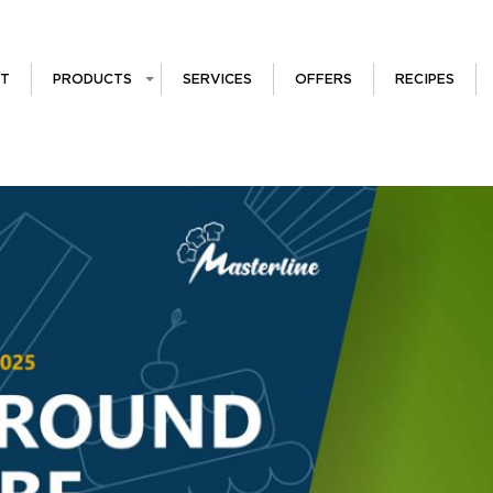
T
PRODUCTS
SERVICES
OFFERS
RECIPES