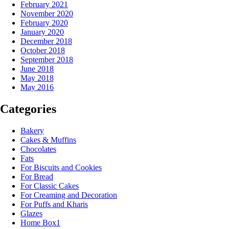
February 2021
November 2020
February 2020
January 2020
December 2018
October 2018
September 2018
June 2018
May 2018
May 2016
Categories
Bakery
Cakes & Muffins
Chocolates
Fats
For Biscuits and Cookies
For Bread
For Classic Cakes
For Creaming and Decoration
For Puffs and Kharis
Glazes
Home Box1