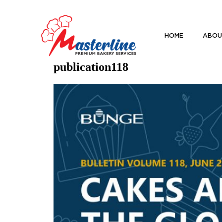
HOME
ABOU
publication118
Previous Image
Next Image