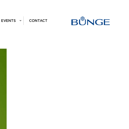
EVENTS
CONTACT