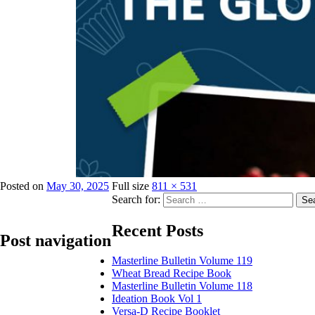
Posted on
May 30, 2025
Full size
811 × 531
Search for:
Se
Recent Posts
Post navigation
Masterline Bulletin Volume 119
Wheat Bread Recipe Book
Published in
Publications
Masterline Bulletin Volume 118
Ideation Book Vol 1
Versa-D Recipe Booklet