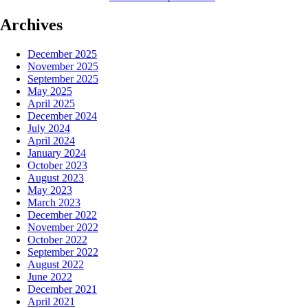
Archives
December 2025
November 2025
September 2025
May 2025
April 2025
December 2024
July 2024
April 2024
January 2024
October 2023
August 2023
May 2023
March 2023
December 2022
November 2022
October 2022
September 2022
August 2022
June 2022
December 2021
April 2021