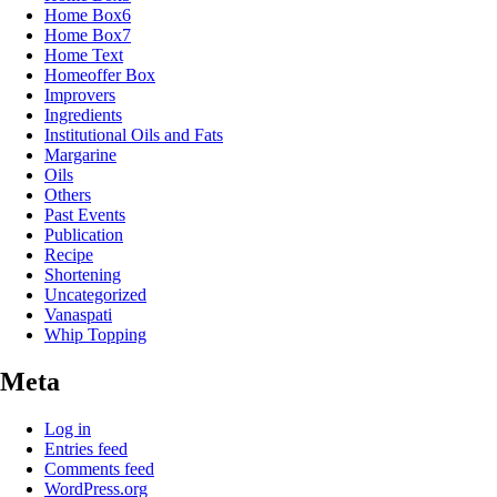
Home Box6
Home Box7
Home Text
Homeoffer Box
Improvers
Ingredients
Institutional Oils and Fats
Margarine
Oils
Others
Past Events
Publication
Recipe
Shortening
Uncategorized
Vanaspati
Whip Topping
Meta
Log in
Entries feed
Comments feed
WordPress.org