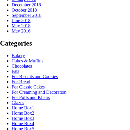
December 2018
October 2018
September 2018
June 2018
May 2018
May 2016
Categories
Bakery
Cakes & Muffins
Chocolates
Fats
For Biscuits and Cookies
For Bread
For Classic Cakes
For Creaming and Decoration
For Puffs and Kharis
Glazes
Home Box1
Home Box2
Home Box3
Home Box4
Home Box5