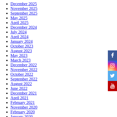
December 2025
November 2025
September 2025
May 2025
April 2025
December 2024
July 2024
April 2024
January 2024
October 2023
August 2023
May 2023
March 2023
December 2022
November 2022
October 2022
September 2022
August 2022
June 2022
December 2021
April 2021
February 2021
November 2020
February 2020
January 2020