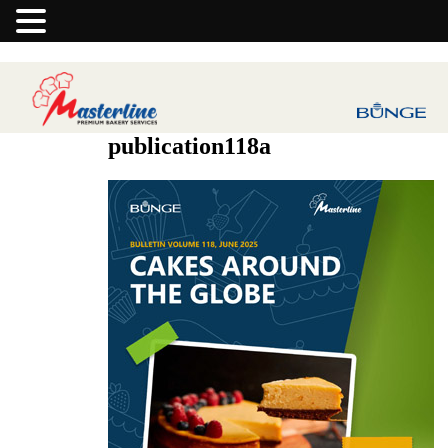
publication118a
Previous Image
Next Image