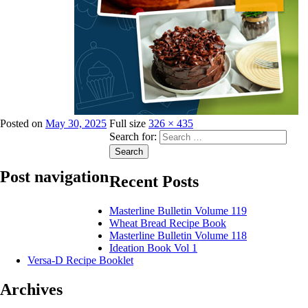
Posted on
May 30, 2025
Full size
326 × 435
Search for:
Search
Post navigation
Recent Posts
Masterline Bulletin Volume 119
Published in
Publications
Wheat Bread Recipe Book
Masterline Bulletin Volume 118
Ideation Book Vol 1
Versa-D Recipe Booklet
Archives