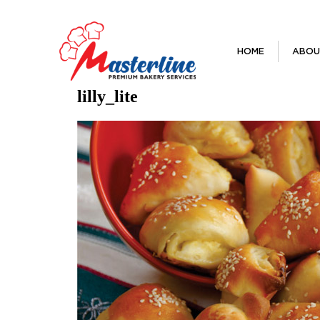
HOME
ABOU
lilly_lite
Previous Image
Next Image