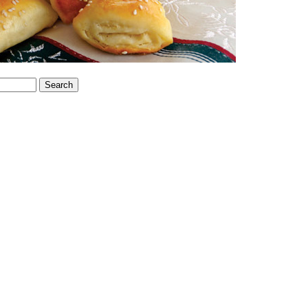
Search