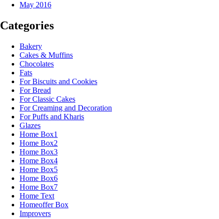
May 2016
Categories
Bakery
Cakes & Muffins
Chocolates
Fats
For Biscuits and Cookies
For Bread
For Classic Cakes
For Creaming and Decoration
For Puffs and Kharis
Glazes
Home Box1
Home Box2
Home Box3
Home Box4
Home Box5
Home Box6
Home Box7
Home Text
Homeoffer Box
Improvers