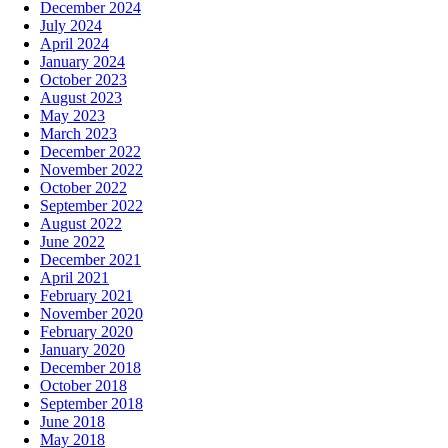
December 2024
July 2024
April 2024
January 2024
October 2023
August 2023
May 2023
March 2023
December 2022
November 2022
October 2022
September 2022
August 2022
June 2022
December 2021
April 2021
February 2021
November 2020
February 2020
January 2020
December 2018
October 2018
September 2018
June 2018
May 2018