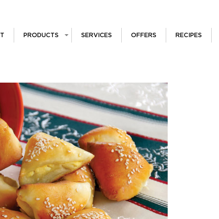
T
PRODUCTS
SERVICES
OFFERS
RECIPES