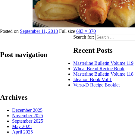
Posted on
September 11, 2018
Full size
683 × 370
Search for:
Recent Posts
Post navigation
Masterline Bulletin Volume 119
Wheat Bread Recipe Book
Published in
Lily Lite – Puff Margarine
Masterline Bulletin Volume 118
Ideation Book Vol 1
Versa-D Recipe Booklet
Archives
December 2025
November 2025
September 2025
May 2025
April 2025