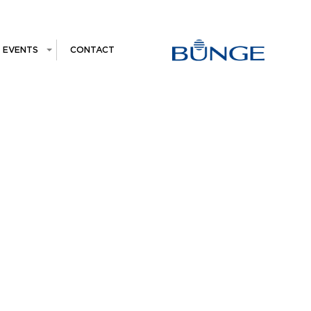
EVENTS
CONTACT