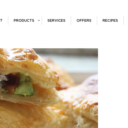
T
PRODUCTS
SERVICES
OFFERS
RECIPES