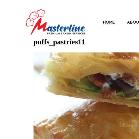
HOME
ABOU
puffs_pastries11
Previous Image
Next Image