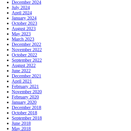
December 2024
July 2024
April 2024
January 2024
October 2023
August 2023
May 2023
March 2023
December 2022
November 2022
October 2022
September 2022
August 2022
June 2022
December 2021
April 2021
February 2021
November 2020
February 2020
January 2020
December 2018
October 2018
September 2018
June 2018
May 2018