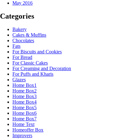
May 2016
Categories
Bakery
Cakes & Muffins
Chocolates
Fats
For Biscuits and Cookies
For Bread
For Classic Cakes
For Creaming and Decoration
For Puffs and Kharis
Glazes
Home Box1
Home Box2
Home Box3
Home Box4
Home Box5
Home Box6
Home Box7
Home Text
Homeoffer Box
Improvers