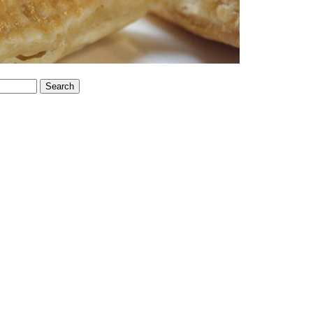
Search