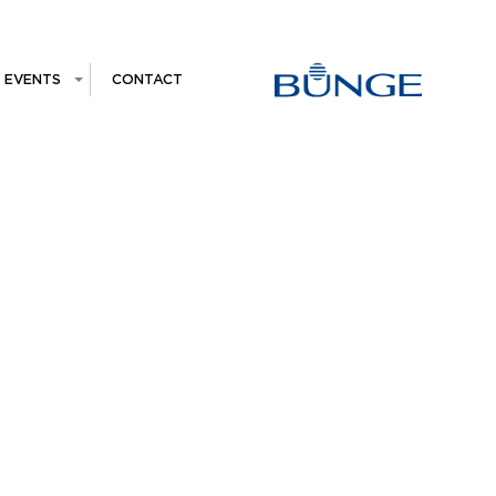
EVENTS
CONTACT