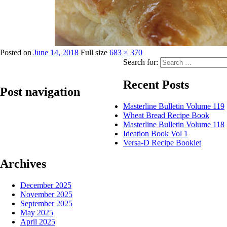
Posted on
June 14, 2018
Full size
683 × 370
Search for:
Recent Posts
Post navigation
Masterline Bulletin Volume 119
Wheat Bread Recipe Book
Published in
Lily Lite – Puff Margarine
Masterline Bulletin Volume 118
Ideation Book Vol 1
Versa-D Recipe Booklet
Archives
December 2025
November 2025
September 2025
May 2025
April 2025