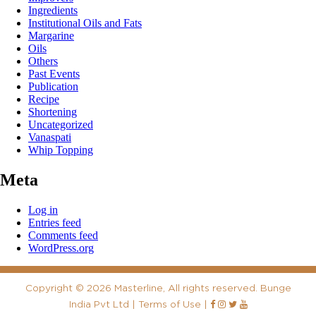
Ingredients
Institutional Oils and Fats
Margarine
Oils
Others
Past Events
Publication
Recipe
Shortening
Uncategorized
Vanaspati
Whip Topping
Meta
Log in
Entries feed
Comments feed
WordPress.org
Copyright
©
2026 Masterline, All rights reserved. Bunge
India Pvt Ltd |
Terms of Use
|