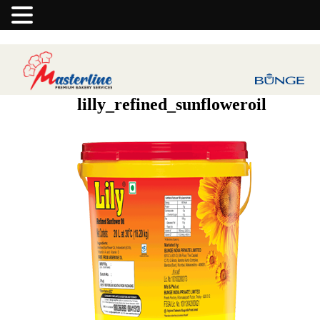
lilly_refined_sunfloweroil
Previous Image
Next Image