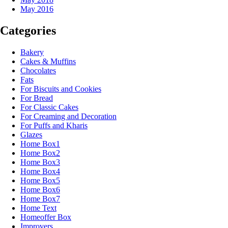
May 2016
Categories
Bakery
Cakes & Muffins
Chocolates
Fats
For Biscuits and Cookies
For Bread
For Classic Cakes
For Creaming and Decoration
For Puffs and Kharis
Glazes
Home Box1
Home Box2
Home Box3
Home Box4
Home Box5
Home Box6
Home Box7
Home Text
Homeoffer Box
Improvers