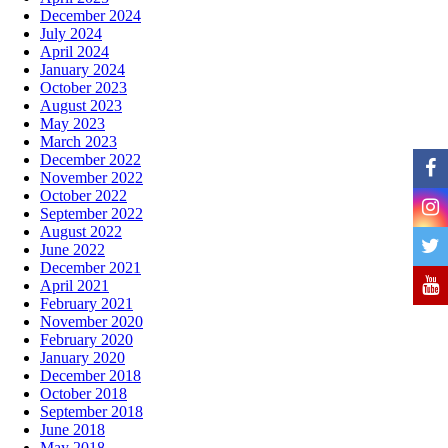
December 2024
July 2024
April 2024
January 2024
October 2023
August 2023
May 2023
March 2023
December 2022
November 2022
October 2022
September 2022
August 2022
June 2022
December 2021
April 2021
February 2021
November 2020
February 2020
January 2020
December 2018
October 2018
September 2018
June 2018
May 2018