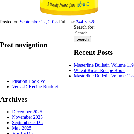
Posted on
September 12, 2018
Full size
244 × 328
Search for:
Search
Post navigation
Recent Posts
Published in
Lily Refined Sunflower Oil
Masterline Bulletin Volume 119
Wheat Bread Recipe Book
Masterline Bulletin Volume 118
Ideation Book Vol 1
Versa-D Recipe Booklet
Archives
December 2025
November 2025
September 2025
May 2025
April 2025