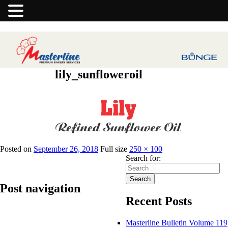
lily_sunfloweroil
Previous Image
Posted on
September 26, 2018
Full size
250 × 100
Search for:
Search
Post navigation
Recent Posts
Published in
Lily Refined Sunflower Oil
Masterline Bulletin Volume 119