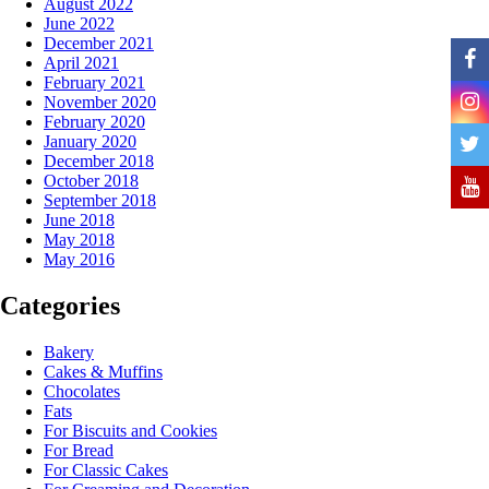
August 2022
June 2022
December 2021
April 2021
February 2021
November 2020
February 2020
January 2020
December 2018
October 2018
September 2018
June 2018
May 2018
May 2016
Categories
Bakery
Cakes & Muffins
Chocolates
Fats
For Biscuits and Cookies
For Bread
For Classic Cakes