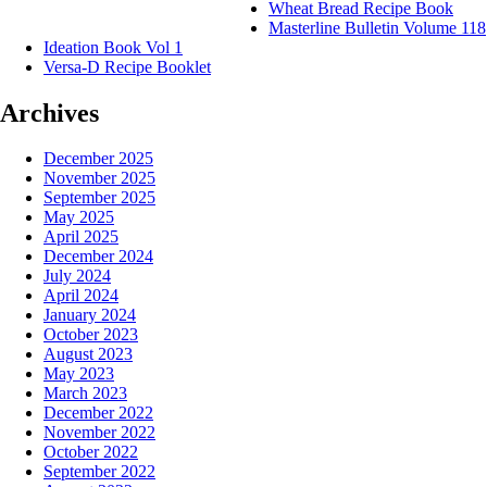
Wheat Bread Recipe Book
Masterline Bulletin Volume 118
Ideation Book Vol 1
Versa-D Recipe Booklet
Archives
December 2025
November 2025
September 2025
May 2025
April 2025
December 2024
July 2024
April 2024
January 2024
October 2023
August 2023
May 2023
March 2023
December 2022
November 2022
October 2022
September 2022