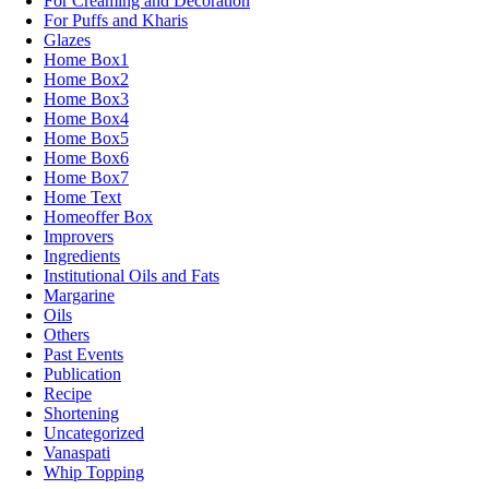
For Creaming and Decoration
For Puffs and Kharis
Glazes
Home Box1
Home Box2
Home Box3
Home Box4
Home Box5
Home Box6
Home Box7
Home Text
Homeoffer Box
Improvers
Ingredients
Institutional Oils and Fats
Margarine
Oils
Others
Past Events
Publication
Recipe
Shortening
Uncategorized
Vanaspati
Whip Topping